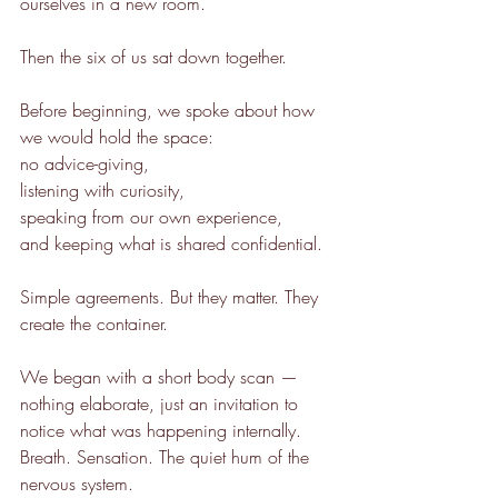
ourselves in a new room.
Then the six of us sat down together.
Before beginning, we spoke about how 
we would hold the space:
no advice-giving,
listening with curiosity,
speaking from our own experience,
and keeping what is shared confidential.
Simple agreements. But they matter. They 
create the container.
We began with a short body scan — 
nothing elaborate, just an invitation to 
notice what was happening internally. 
Breath. Sensation. The quiet hum of the 
nervous system.