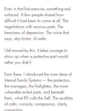
Even in that first exercise, something real 
surfaced. A few people shared how 
difficult it had been to come at all. The 
negotiations with anxious parts. The 
heaviness of depression. The voice that 
says, 
stay home, it’s safer.
I felt moved by this. It takes courage to 
show up when a protective part would 
rather you didn’t.
From there, I introduced the core ideas of 
Internal Family Systems — the protectors, 
the managers, the firefighters, the more 
vulnerable exiled parts, and beneath 
them, what IFS calls the Self. The qualities 
of calm, curiosity, compassion, clarity, 
connection.