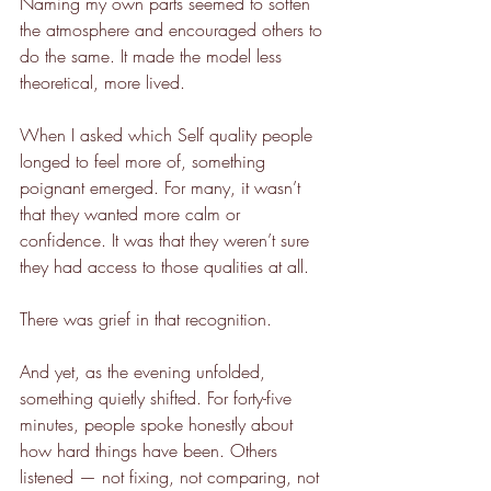
Naming my own parts seemed to soften 
the atmosphere and encouraged others to 
do the same. It made the model less 
theoretical, more lived.
When I asked which Self quality people 
longed to feel more of, something 
poignant emerged. For many, it wasn’t 
that they wanted more calm or 
confidence. It was that they weren’t sure 
they had access to those qualities at all.
There was grief in that recognition.
And yet, as the evening unfolded, 
something quietly shifted. For forty-five 
minutes, people spoke honestly about 
how hard things have been. Others 
listened — not fixing, not comparing, not 