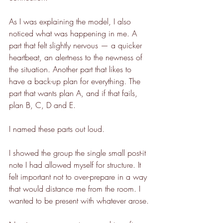
As I was explaining the model, I also 
noticed what was happening in me. A 
part that felt slightly nervous — a quicker 
heartbeat, an alertness to the newness of 
the situation. Another part that likes to 
have a back-up plan for everything. The 
part that wants plan A, and if that fails, 
plan B, C, D and E.
I named these parts out loud.
I showed the group the single small post-it 
note I had allowed myself for structure. It 
felt important not to over-prepare in a way 
that would distance me from the room. I 
wanted to be present with whatever arose.