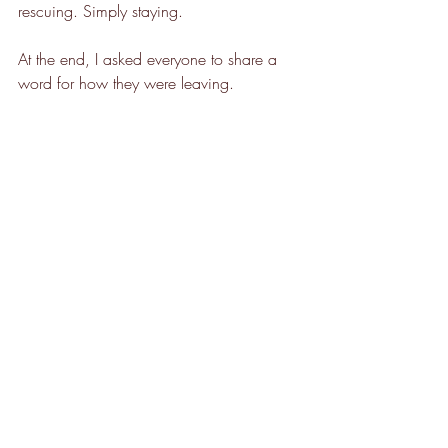
rescuing. Simply staying.
At the end, I asked everyone to share a 
word for how they were leaving.
Connected.
Peaceful.
Lighter.
Grateful.
It struck me that sometimes the Self 
qualities we struggle to feel internally 
begin to emerge relationally. Between us. 
In the shared field of attention and care.
A WhatsApp group formed naturally 
before people left. An impulse toward 
continued connection.
Healing Circles are not about dramatic 
breakthroughs. They are about creating a 