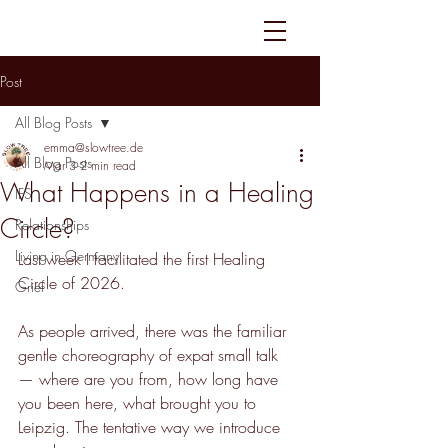
Post
All Blog Posts
emma@slowtree.de
All Blog Posts
Mar 3
2 min read
What Happens in a Healing
IFS
Circle?
Relationships
Living in Germany
Last week I facilitated the first Healing 
Circle of 2026.
Grief
As people arrived, there was the familiar 
gentle choreography of expat small talk 
— where are you from, how long have 
you been here, what brought you to 
Leipzig. The tentative way we introduce 