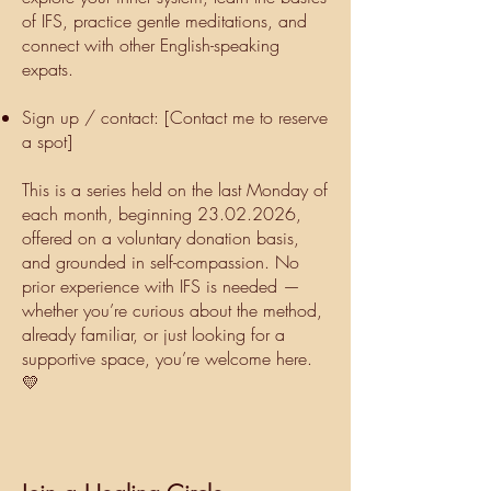
of IFS, practice gentle meditations, and
connect with other English-speaking
expats.
Sign up / contact: [Contact me to reserve
a spot]
This is a series held on the last Monday of
each month, beginning
23.02.2026
,
offered on a voluntary donation basis,
and grounded in self-compassion. No
prior experience with IFS is needed —
whether you’re curious about the method,
already familiar, or just looking for a
supportive space, you’re welcome here.
💛