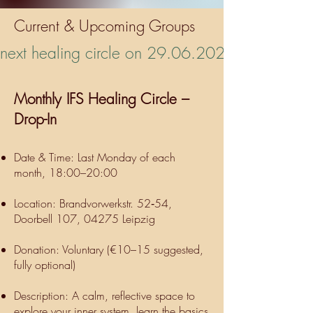
Current & Upcoming Groups
next healing circle on 29.06.2026 🪴
Monthly IFS Healing Circle –
Drop-In
Date & Time: Last Monday of each
month, 18:00–20:00
Location: Brandvorwerkstr. 52‑54,
Doorbell 107, 04275 Leipzig
Donation: Voluntary (€10–15 suggested,
fully optional)
Description: A calm, reflective space to
explore your inner system, learn the basics