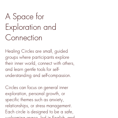
A Space for
Exploration and
Connection
Healing Circles are small, guided
groups where participants explore
their inner world, connect with others,
and learn gentle tools for self-
understanding and self-compassion.
Circles can focus on general inner
exploration, personal growth, or
specific themes such as anxiety,
relationships, or stress management.
Each circle is designed to be a safe,
welcoming space, led in English, and