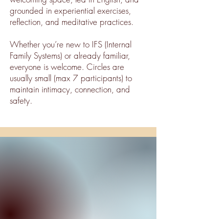
grounded in experiential exercises,
reflection, and meditative practices.
Whether you’re new to IFS (Internal
Family Systems) or already familiar,
everyone is welcome. Circles are
usually small (max 7 participants) to
maintain intimacy, connection, and
safety.