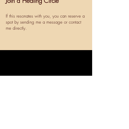
Join a Healing Circle
If this resonates with you, you can reserve a
spot by sending me a message or contact
me directly.
Get in touch today to find out