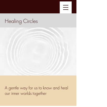
Healing Circles
A gentle way for us to know and heal
our inner worlds together